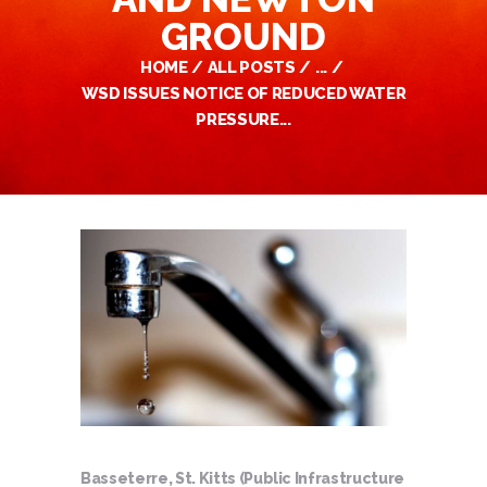
GROUND
HOME
ALL POSTS
...
WSD ISSUES NOTICE OF REDUCED WATER
PRESSURE...
Basseterre, St. Kitts (Public Infrastructure