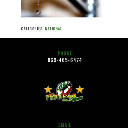
CATEGORIES:
NATIONAL
PHONE
869-465-6474
EMAIL