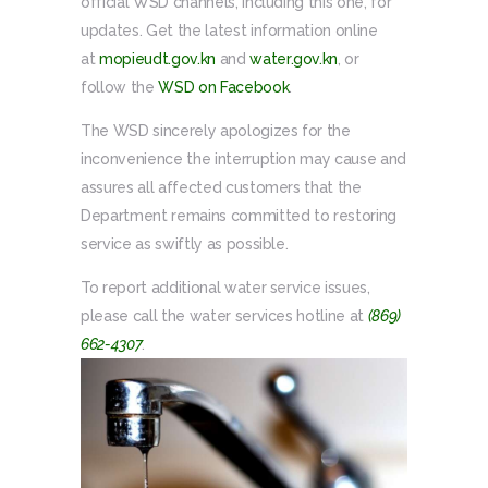
official WSD channels, including this one, for
updates. Get the latest information online
at
mopieudt.gov.kn
and
water.gov.kn
, or
follow the
WSD on Facebook
.
The WSD sincerely apologizes for the
inconvenience the interruption may cause and
assures all affected customers that the
Department remains committed to restoring
service as swiftly as possible.
To report additional water service issues,
please call the water services hotline at
(869)
662-4307
.