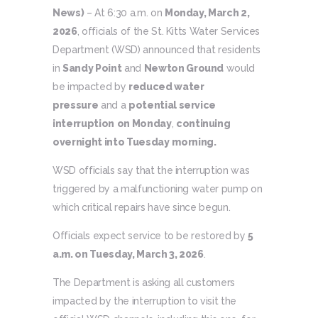
News)
– At 6:30 a.m. on
Monday, March 2,
2026
, officials of the St. Kitts Water Services
Department (WSD) announced that residents
in
Sandy Point
and
Newton Ground
would
be impacted by
reduced water
pressure
and a
potential service
interruption
on Monday
,
continuing
overnight into Tuesday
morning.
WSD officials say that the interruption was
triggered by a malfunctioning water pump on
which critical repairs have since begun.
Officials expect service to be restored by
5
a.m. on Tuesday, March 3, 2026
.
The Department is asking all customers
impacted by the interruption to visit the