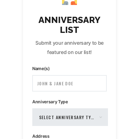
ANNIVERSARY
LIST
Submit your anniversary to be
featured on our list!
Name(s)
Anniversary Type
Address