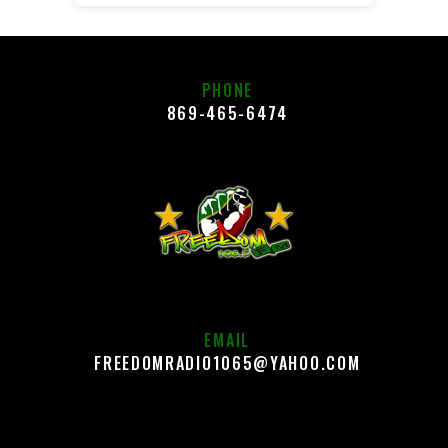
PHONE
869-465-6474
EMAIL
FREEDOMRADIO1065@YAHOO.COM