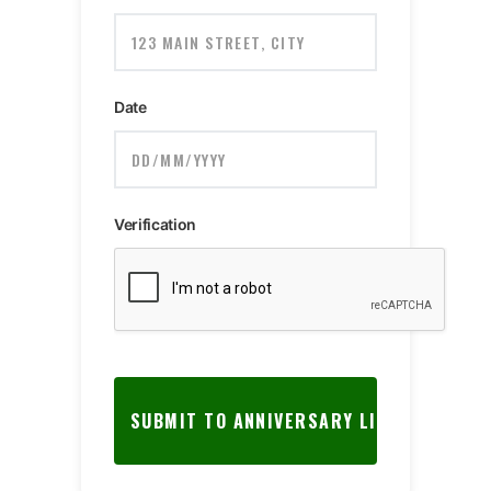
Date
Verification
SUBMIT TO ANNIVERSARY LIST