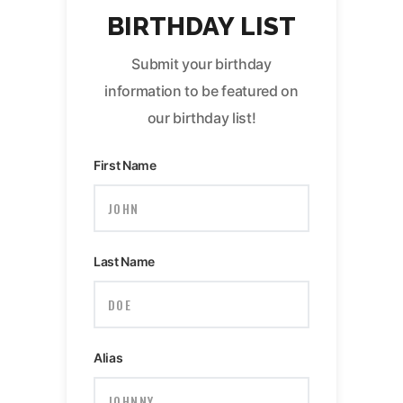
BIRTHDAY LIST
Submit your birthday
information to be featured on
our birthday list!
First Name
Last Name
Alias