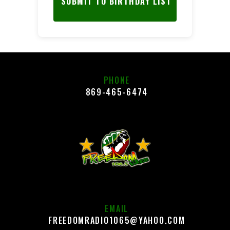
SUBMIT TO BIRTHDAY LIST
PHONE
869-465-6474
EMAIL
FREEDOMRADIO1065@YAHOO.COM