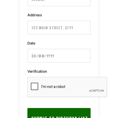
Address
Date
Verification