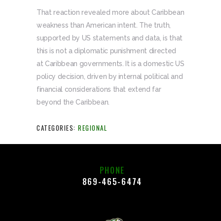
That reaction revealed more about Caribbean
weakness than American intent. The truth,
supported by US statements and data, is that
this is not a diplomatic punishment directed
at Caribbean governments. It is a domestic US
policy decision, driven by internal political and
financial considerations that extend far
beyond the Caribbean.
CATEGORIES:
REGIONAL
PHONE
869-465-6474