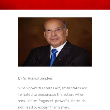
By Sir Ronald Sanders
When powerful states act, small states are
tempted to personalise the action. When
small states fragment, powerful states do
not need to explain themselves.