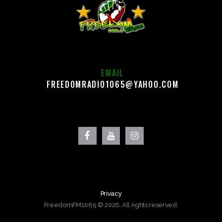
EMAIL
FREEDOMRADIO1065@YAHOO.COM
Privacy
FreedomFM1065 © 2026. All rights reserved.