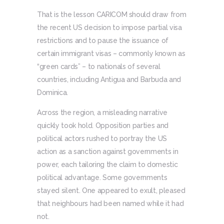
That is the lesson CARICOM should draw from
the recent US decision to impose partial visa
restrictions and to pause the issuance of
certain immigrant visas – commonly known as
“green cards” – to nationals of several
countries, including Antigua and Barbuda and
Dominica.
Across the region, a misleading narrative
quickly took hold. Opposition parties and
political actors rushed to portray the US
action as a sanction against governments in
power, each tailoring the claim to domestic
political advantage. Some governments
stayed silent. One appeared to exult, pleased
that neighbours had been named while it had
not.