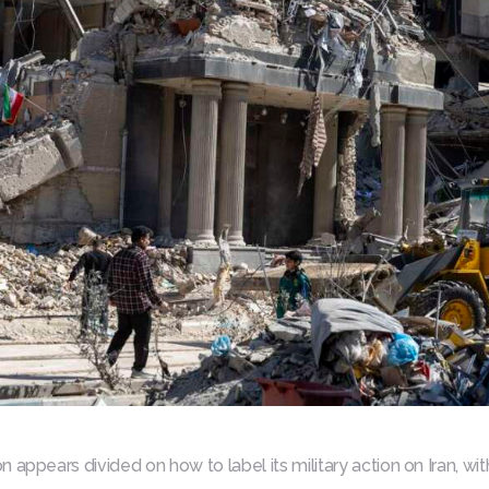
 appears divided on how to label its military action on Iran, w