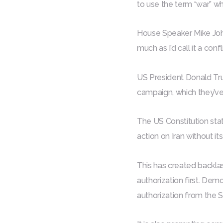
to use the term “war” w
House Speaker Mike Johnso
much as I’d call it a confli
US President Donald Tru
campaign, which they’ve 
The US Constitution stat
action on Iran without its
This has created backl
authorization first. Demo
authorization from the S