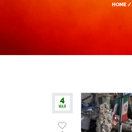
HOME
4
MAR