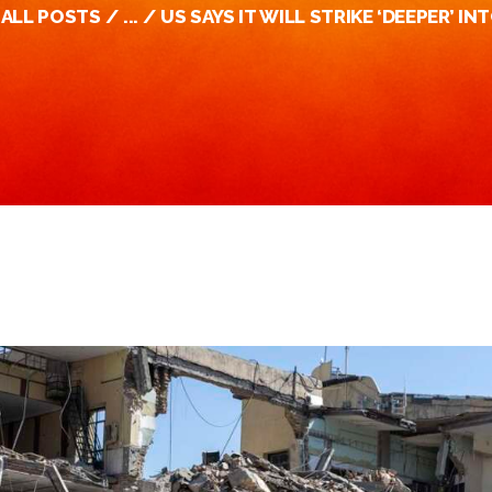
ALL POSTS
...
US SAYS IT WILL STRIKE ‘DEEPER’ INT