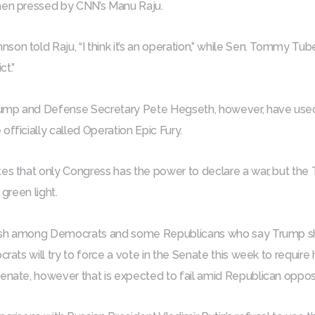
hen pressed by CNN’s Manu Raju.
n told Raju, “I think it’s an operation,” while Sen. Tommy Tubervi
ct.”
mp and Defense Secretary Pete Hegseth, however, have used th
officially called Operation Epic Fury.
es that only Congress has the power to declare a war, but the 
 green light.
ash among Democrats and some Republicans who say Trump sh
crats will try to force a vote in the Senate this week to require h
enate, however that is expected to fail amid Republican opposi