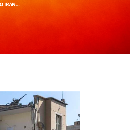
O IRAN...