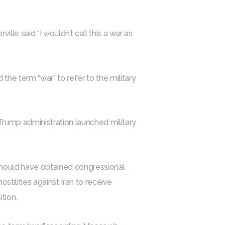
lle said “I wouldn’t call this a war as
e term “war” to refer to the military
Trump administration launched military
ould have obtained congressional
ostilities against Iran to receive
tion.