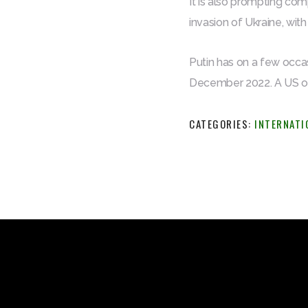
It is also prompting com
invasion of Ukraine, with
Putin has on a few occas
December 2022. A US offi
CATEGORIES:
INTERNATI