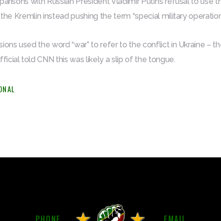
parisons with Russian President Vladimir Putin’s refusal to use
 the Kremlin instead pushing the term “special military operation
ions used the word “war” to refer to the conflict in Ukraine – t
cial told CNN this was likely a slip of the tongue.
ONAL
PHONE
EMAIL