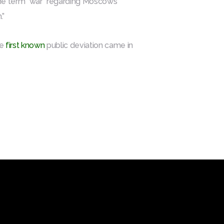
 the term “war” regarding Moscow’s
.”
he
first known
public deviation came in