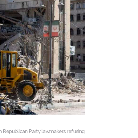
ith Republican Party lawmakers refusing