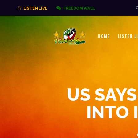
O
LISTEN LIVE
FREEDOM WALL
HOME
LISTEN L
US SAYS
INTO 