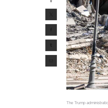
0
The Trump administration