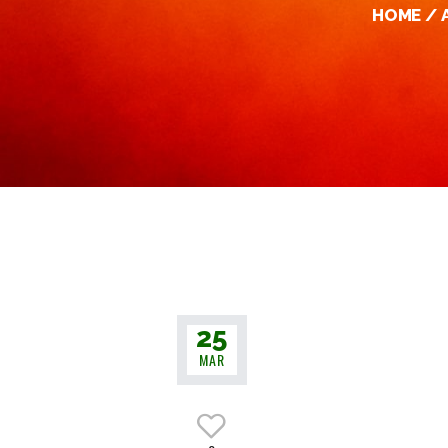
HOME
25
MAR