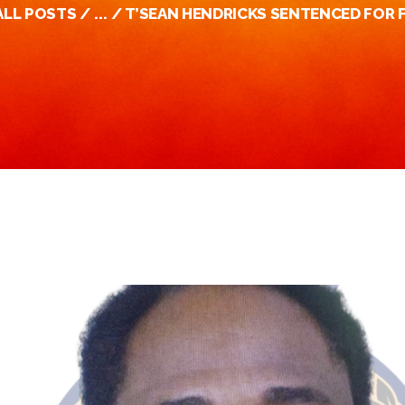
ALL POSTS
...
T’SEAN HENDRICKS SENTENCED FOR F