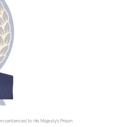
een sentenced to His Majesty’s Prison