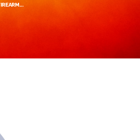
IREARM...