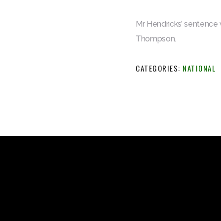
Mr Hendricks’ sentence 
Thompson.
CATEGORIES:
NATIONAL