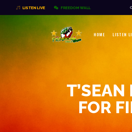
O
LISTEN LIVE
FREEDOM WALL
HOME
LISTEN L
T’SEAN
FOR F