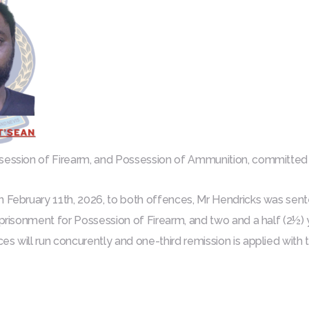
ssession of Firearm, and Possession of Ammunition, committe
n February 11th, 2026, to both offences, Mr Hendricks was sen
mprisonment for Possession of Firearm, and two and a half (2½)
es will run concurently and one-third remission is applied with