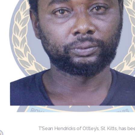
T’Sean Hendricks of Ottley’s, St. Kitts, has b