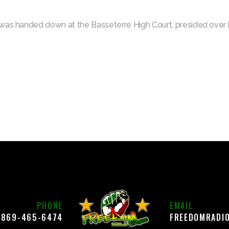
was handed down at the Basseterre High Court, presided over b
PHONE
EMAIL
869-465-6474
FREEDOMRADI