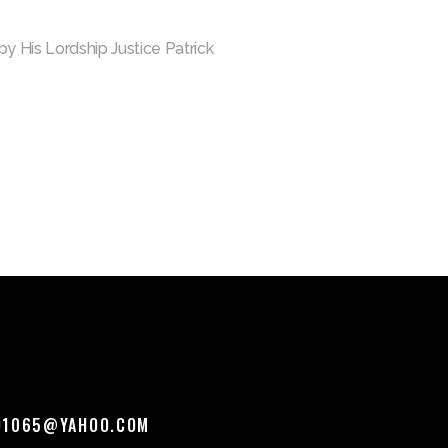
y His Lordship Justice Patrick
O1065@YAHOO.COM