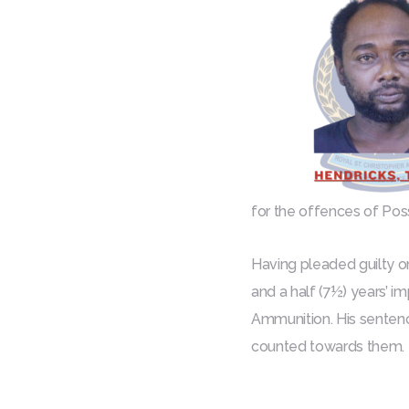
for the offences of Po
Having pleaded guilty o
and a half (7½) years’ i
Ammunition. His sentenc
counted towards them.