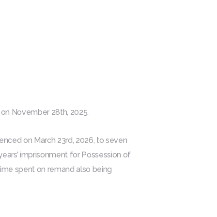
d on November 28th, 2025.
tenced on March 23rd, 2026, to seven
 years’ imprisonment for Possession of
 time spent on remand also being