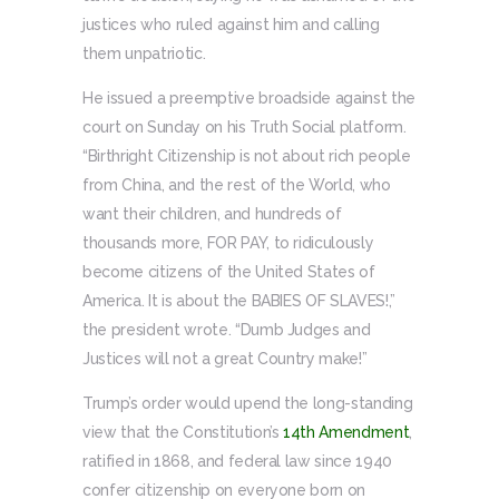
justices who ruled against him and calling
them unpatriotic.
He issued a preemptive broadside against the
court on Sunday on his Truth Social platform.
“Birthright Citizenship is not about rich people
from China, and the rest of the World, who
want their children, and hundreds of
thousands more, FOR PAY, to ridiculously
become citizens of the United States of
America. It is about the BABIES OF SLAVES!,”
the president wrote. “Dumb Judges and
Justices will not a great Country make!”
Trump’s order would upend the long-standing
view that the Constitution’s
14th Amendment
,
ratified in 1868, and federal law since 1940
confer citizenship on everyone born on