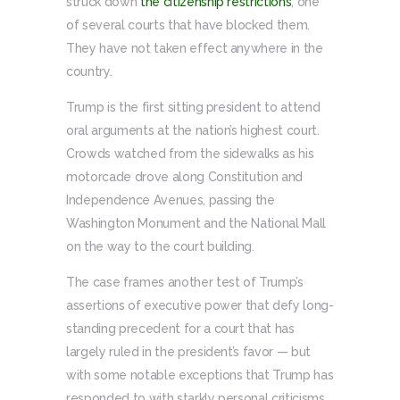
struck down
the citizenship restrictions
, one
of several courts that have blocked them.
They have not taken effect anywhere in the
country.
Trump is the first sitting president to attend
oral arguments at the nation’s highest court.
Crowds watched from the sidewalks as his
motorcade drove along Constitution and
Independence Avenues, passing the
Washington Monument and the National Mall
on the way to the court building.
The case frames another test of Trump’s
assertions of executive power that defy long-
standing precedent for a court that has
largely ruled in the president’s favor — but
with some notable exceptions that Trump has
responded to with starkly personal criticisms