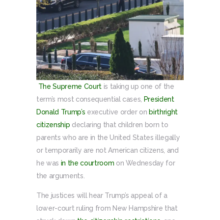
The Supreme Court
is taking up one of the
term’s most consequential cases,
President
Donald Trump’s
executive order on
birthright
citizenship
declaring that children born to
parents who are in the United States illegally
or temporarily are not American citizens, and
he was
in the courtroom
on Wednesday for
the arguments.
The justices will hear Trump’s appeal of a
lower-court ruling from New Hampshire that