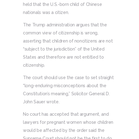
held that the U.S.-born child of Chinese
nationals was a citizen.
The Trump administration argues that the
common view of citizenship is wrong,
asserting that children of noncitizens are not
“subject to the jurisdiction” of the United
States and therefore are not entitled to
citizenship.
The court should use the case to set straight
“long-enduring misconceptions about the
Constitution’s meaning,” Solicitor General D.
John Sauer wrote.
No court has accepted that argument, and
lawyers for pregnant women whose children
would be affected by the order said the
Supreme Court should not be the first to do