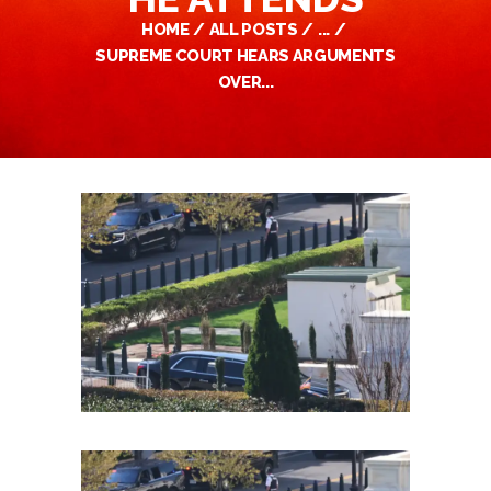
HOME
ALL POSTS
...
SUPREME COURT HEARS ARGUMENTS
OVER...