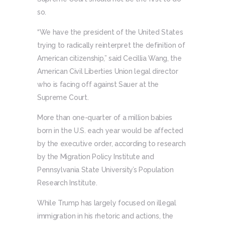
so.
“We have the president of the United States
trying to radically reinterpret the definition of
American citizenship,” said Cecillia Wang, the
American Civil Liberties Union legal director
who is facing off against Sauer at the
Supreme Court.
More than one-quarter of a million babies
born in the U.S. each year would be affected
by the executive order, according to research
by the Migration Policy Institute and
Pennsylvania State University’s Population
Research Institute.
While Trump has largely focused on illegal
immigration in his rhetoric and actions, the