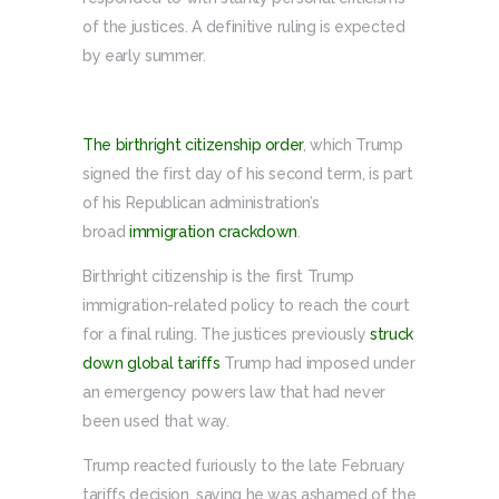
of the justices. A definitive ruling is expected
by early summer.
The birthright citizenship order
, which Trump
signed the first day of his second term, is part
of his Republican administration’s
broad
immigration crackdown
.
Birthright citizenship is the first Trump
immigration-related policy to reach the court
for a final ruling. The justices previously
struck
down global tariffs
Trump had imposed under
an emergency powers law that had never
been used that way.
Trump reacted furiously to the late February
tariffs decision, saying he was ashamed of the