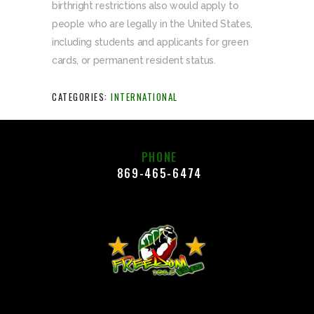
birthright restrictions also would apply to
people who are legally in the United States,
including students and applicants for green
cards, or permanent resident status.
CATEGORIES:
INTERNATIONAL
PHONE
869-465-6474