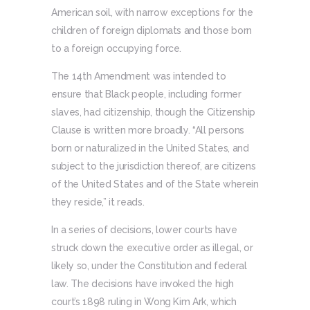
American soil, with narrow exceptions for the
children of foreign diplomats and those born
to a foreign occupying force.
The 14th Amendment was intended to
ensure that Black people, including former
slaves, had citizenship, though the Citizenship
Clause is written more broadly. “All persons
born or naturalized in the United States, and
subject to the jurisdiction thereof, are citizens
of the United States and of the State wherein
they reside,” it reads.
In a series of decisions, lower courts have
struck down the executive order as illegal, or
likely so, under the Constitution and federal
law. The decisions have invoked the high
court’s 1898 ruling in Wong Kim Ark, which