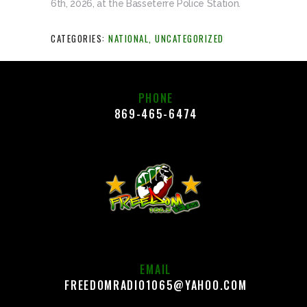
6th, 2026, at the Basseterre Police Station.
CATEGORIES:
NATIONAL
,
UNCATEGORIZED
PHONE
869-465-6474
EMAIL
FREEDOMRADIO1065@YAHOO.COM