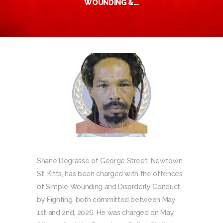
WOUNDING &...
Shane Degrasse of George Street, Newtown,
St. Kitts, has been charged with the offences
of Simple Wounding and Disorderly Conduct
by Fighting, both committed between May
1st and 2nd, 2026. He was charged on May