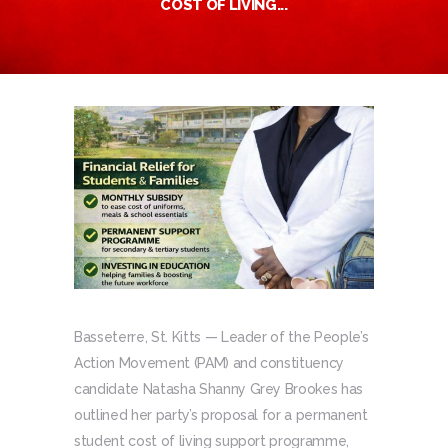
COST OF LIVING...
Basseterre, St. Kitts — Leader of the People’s
Action Movement (PAM) and constituency
candidate Natasha Shanny Grey Brookes has
outlined her party’s proposal for a permanent
student cost of living support programme,