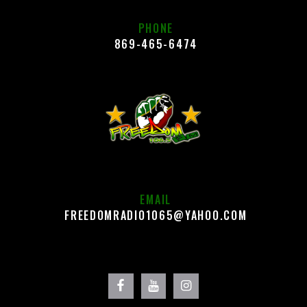
PHONE
869-465-6474
EMAIL
FREEDOMRADIO1065@YAHOO.COM