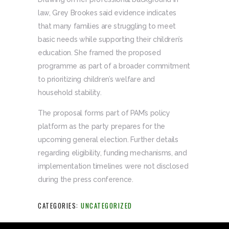
law, Grey Brookes said evidence indicates
that many families are struggling to meet
basic needs while supporting their children’s
education. She framed the proposed
programme as part of a broader commitment
to prioritizing children’s welfare and
household stability.
The proposal forms part of PAM’s policy
platform as the party prepares for the
upcoming general election. Further details
regarding eligibility, funding mechanisms, and
implementation timelines were not disclosed
during the press conference.
CATEGORIES:
UNCATEGORIZED