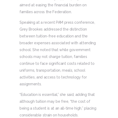
aimed at easing the financial burden on
families across the Federation.
Speaking at a recent PAM press conference,
Grey Brookes addressed the distinction
between tuition-free education and the
broader expenses associated with attending
school. She noted that while government
schools may not charge tuition, families
continue to face significant costs related to
uniforms, transportation, meals, school
activities, and access to technology for
assignments.
“Education is essential,” she said, adding that
although tuition may be free, “the cost of
being a student is at an all-time high,” placing
considerable strain on households.