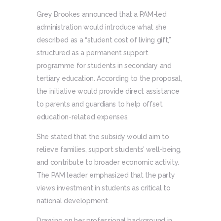
Grey Brookes announced that a PAM-led
administration would introduce what she
described as a “student cost of living gift,”
structured as a permanent support
programme for students in secondary and
tertiary education. According to the proposal,
the initiative would provide direct assistance
to parents and guardians to help offset
education-related expenses.
She stated that the subsidy would aim to
relieve families, support students’ well-being,
and contribute to broader economic activity.
The PAM leader emphasized that the party
views investment in students as critical to
national development.
Drawing on her professional background in