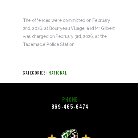
The offences were committed on February
2nd, 2026, at Bourryeau Village, and Mr Gilbert
was charged on February 3rd, 2026, at the
Tabernacle Police Station.
CATEGORIES:
NATIONAL
PHONE
869-465-6474