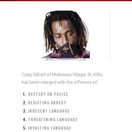
Craig Gilbert of Molineaux Village, St. Kitts,
has been charged with the offences of:
BATTERY ON POLICE
RESISTING ARREST
INDECENT LANGUAGE
THREATENING LANGUAGE
INSULTING LANGUAGE