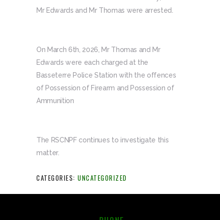
Mr Edwards and Mr Thomas were arrested.
On March 6th, 2026, Mr Thomas and Mr
Edwards were each charged at the
Basseterre Police Station with the offences
of Possession of Firearm and Possession of
Ammunition
The RSCNPF continues to investigate this
matter.
CATEGORIES:
UNCATEGORIZED