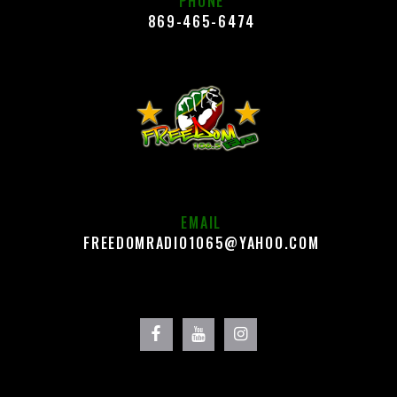
PHONE
869-465-6474
EMAIL
FREEDOMRADIO1065@YAHOO.COM