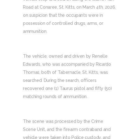
Road at Conaree, St. Kitts, on March 4th, 2026,
on suspicion that the occupants were in
possession of controlled drugs, arms, or
ammunition.
The vehicle, owned and driven by Renelle
Edwards, who was accompanied by Ricardo
Thomas, both of Tabernacle, St. Kitts, was
searched. During the search, officers
recovered one (1) Taurus pistol and fifty (50)
matching rounds of ammunition.
The scene was processed by the Crime
Scene Unit, and the firearm contraband and
vehicle were taken into Police custody, and