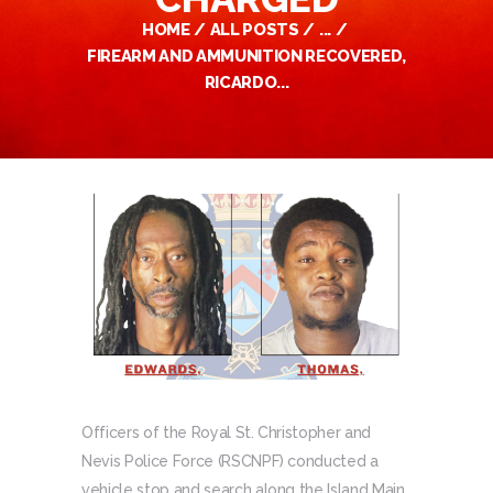
HOME
ALL POSTS
...
FIREARM AND AMMUNITION RECOVERED,
RICARDO...
Officers of the Royal St. Christopher and
Nevis Police Force (RSCNPF) conducted a
vehicle stop and search along the Island Main