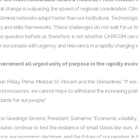
l change is outpacing the speed of regional coordination. Clima
iminal networks adapt faster than our institutions. Technologi
ry and skills frameworks. These challenges do not wait for us to
he question before us, therefore, is not whether CARICOM can 
or our people with urgency and relevance in a rapidly changing 
ernment all urged unity of purpose in the rapidly evol
 Friday, Prime Minister, St. Vincent and the Grenadines:
“If we
and resources, we cannot hope to withstand the increasing pol
ndards for our people.”
er Geerlings-Simons, President, Suriname: “Economic volatility, c
sures continue to test the resilience of small states like ours.
ce, our economic decisions, and the future of our peoples. In th