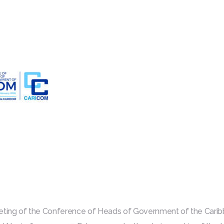
eeting of the Conference of Heads of Government of the Ca