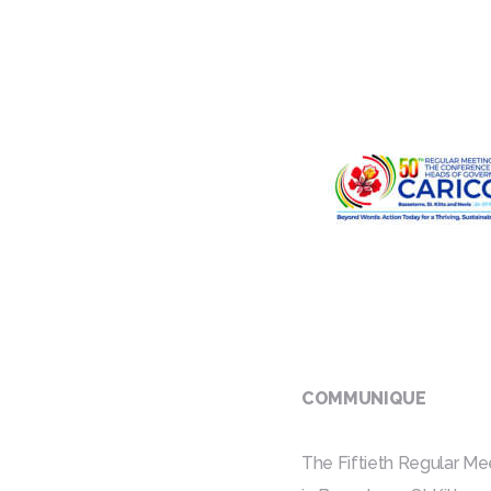
COMMUNIQUE
The Fiftieth Regular M