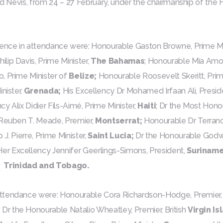
and Nevis, from 24 – 27 February, under the chairmanship of th
nce in attendance were: Honourable Gaston Browne, Prime Mi
ilip Davis, Prime Minister,
The Bahamas
; Honourable Mia Amor
, Prime Minister of
Belize;
Honourable Roosevelt Skeritt, Prime
nister,
Grenada;
His Excellency Dr Mohamed Irfaan Ali, Presid
cy Alix Didier Fils-Aimé, Prime Minister,
Haiti
; Dr the Most Hon
Reuben T. Meade, Premier,
Montserrat;
Honourable Dr Terranc
J. Pierre, Prime Minister,
Saint Lucia;
Dr the Honourable Godwin
Her Excellency Jennifer Geerlings-Simons, President,
Suriname
,
Trinidad and Tobago.
ttendance were: Honourable Cora Richardson-Hodge, Premier
; Dr the Honourable Natalio Wheatley, Premier, British
Virgin Is