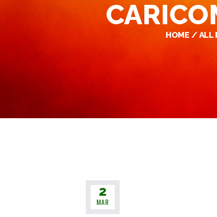
CARICOM
HOME
ALL
2
MAR