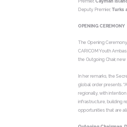
Premier,
Cayman Islan
Deputy Premier,
Turks 
OPENING CEREMONY
The Opening Ceremony 
CARICOM Youth Ambassado
the Outgoing Chair, ne
In her remarks, the Sec
global order presents. 
regionally, with intentio
infrastructure, building
opportunities that are a
Outgoing Chairman, D