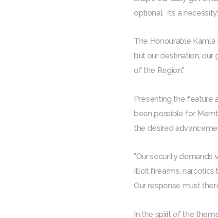
optional. It’s a necessity.
The Honourable Kamla Pe
but our destination, our 
of the Region.”
Presenting the feature 
been possible for Membe
the desired advancemen
”Our security demands vi
Illicit firearms, narcot
Our response must theref
In the spirit of the them