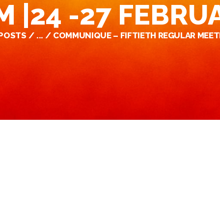
 |24 -27 FEBRU
 POSTS
...
COMMUNIQUE – FIFTIETH REGULAR MEETI