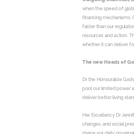
when the speed of globa
financing mechanisms. Cr
faster than our regulato
resources and action. T
whether it can deliver f
The new Heads of Gov
Dr the Honourable Godwin
pool our limited power 
deliver better living sta
Her Excellency Dr Jennif
changes, and social pres
shape our daily governan