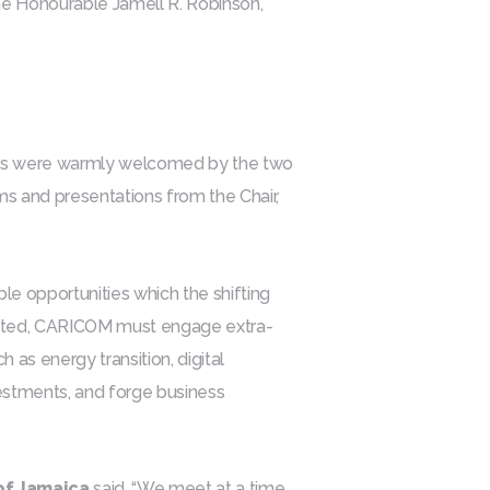
e Honourable Jamell R. Robinson,
ts were warmly welcomed by the two
s and presentations from the Chair,
ble opportunities which the shifting
brated, CARICOM must engage extra-
h as energy transition, digital
nvestments, and forge business
 of Jamaica
said, “We meet at a time