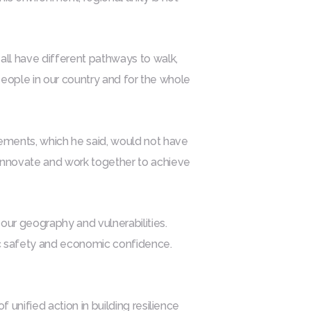
all have different pathways to walk,
he people in our country and for the whole
ements, which he said, would not have
 innovate and work together to achieve
 our geography and vulnerabilities.
lic safety and economic confidence.
 unified action in building resilience