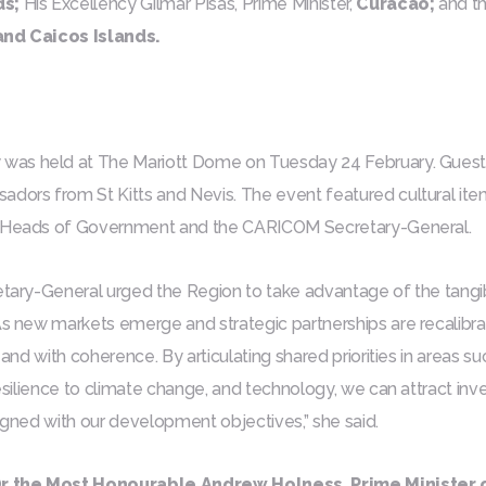
ds;
His Excellency Gilmar Pisas, Prime Minister,
Curacao;
and th
and Caicos Islands.
was held at The Mariott Dome on Tuesday 24 February. Gues
rs from St Kitts and Nevis. The event featured cultural item
w Heads of Government and the CARICOM Secretary-General.
retary-General urged the Region to take advantage of the
tangi
“As new markets emerge and strategic partnerships are recali
n and with coherence. By articulating shared priorities in areas suc
 resilience to climate change, and technology, we can attract i
ligned with our development objectives,” she said.
r the Most Honourable Andrew Holness, Prime Minister