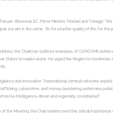
”
rsad- Bissessar, SC, Prime Minister, Trinidad and Tobago: “We 
goal, our aim is the same. It’s for a better quality of life, for t
address, the Chairman outlined examples of CARICOM’s achiev
r States to realise alone. He urged the Region to modernise,
ts.
gilance and innovation. Transnational criminal networks exploit
ics trafficking, cybercrime, and money laundering undermine pub
ore be intelligence-driven and regionally coordinated.”
e of the Meeting, the Chair underscored the critical importance of