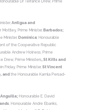
e Honourable Dr Terrance Drew, Prime
nister,
Antigua and
 Mottley, Prime Minister,
Barbados;
 Minister,
Dominica
; Honourable
ent of the Cooperative Republic
ourable Andrew Holness, Prime
e Drew, Prime Ministers
, St Kitts and
 Friday, Prime Minister,
St Vincent
, and
the Honourable Kamla Persad-
,
Anguilla;
Honourable E. David
lands
, Honourable Andre Ebanks,