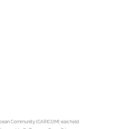
ribbean Community (CARICOM) was held