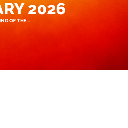
ARY 2026
NG OF THE...