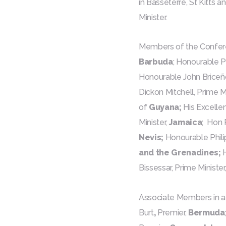
in Basseterre, St Kitts 
Minister.
Members of the Confere
Barbuda
; Honourable Ph
Honourable John Briceño
Dickon Mitchell, Prime Mi
of
Guyana;
His Excellen
Minister,
Jamaica
; Hon 
Nevis;
Honourable Philip 
and the Grenadines;
Bissessar, Prime Minister
Associate Members in a
Burt
,
Premier,
Bermuda