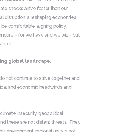
te shocks arrive faster than our
cal disruption is reshaping economies
 be comfortable aligning policy,
endure – for we have and we will – but
world
.”
ving global landscape.
 do not continue to strive together and
itical and economic headwinds and
limate insecurity, geopolitical
 And these are not distant threats. They
is environment, regional unity is not