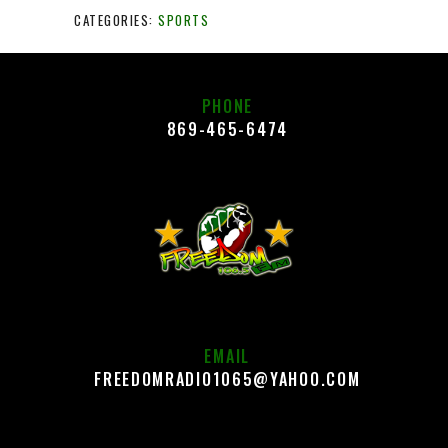
CATEGORIES:
SPORTS
PHONE
869-465-6474
EMAIL
FREEDOMRADIO1065@YAHOO.COM