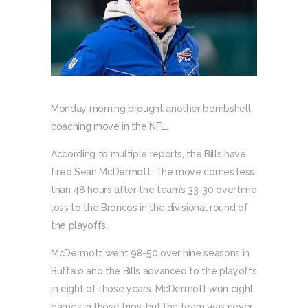
Monday morning brought another bombshell
coaching move in the NFL.
According to multiple reports, the Bills have
fired Sean McDermott. The move comes less
than 48 hours after the team’s 33-30 overtime
loss to the Broncos in the divisional round of
the playoffs.
McDermott went 98-50 over nine seasons in
Buffalo and the Bills advanced to the playoffs
in eight of those years. McDermott won eight
games in those trips, but the team was never