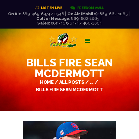
LISTEN LIVE
FREEDOM WALL
On Air:
869-465-6474 / 0546
On Air (Mobile):
869-662-1065
Call or Message:
869-662-1065
FREEDOM FM 106.5
Sales:
869-465-6474 / 466-1064
WORLD CLASS RADIO AT ITS VERY BEST!
HOME
LISTEN LIVE!
BILLS FIRE SEAN
ABOUT US
MCDERMOTT
NEWS
SCHEDULE
HOME
ALL POSTS
...
PRESENTERS
BILLS FIRE SEAN MCDERMOTT
REQUEST LIST