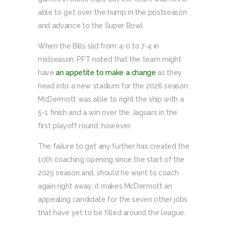
able to get over the hump in the postseason
and advance to the Super Bowl.
When the Bills slid from 4-0 to 7-4 in
midseason, PFT noted that the team might
have
an appetite to make a change
as they
head into a new stadium for the 2026 season.
McDermott was able to right the ship with a
5-1 finish and a win over the Jaguars in the
first playoff round, however.
The failure to get any further has created the
10th coaching opening since the start of the
2025 season and, should he want to coach
again right away, it makes McDermott an
appealing candidate for the seven other jobs
that have yet to be filled around the league.