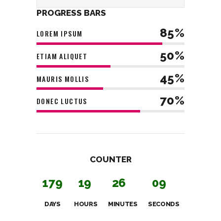
PROGRESS BARS
85%
LOREM IPSUM
50%
ETIAM ALIQUET
45%
MAURIS MOLLIS
70%
DONEC LUCTUS
COUNTER
1
7
9
1
9
2
6
1
0
DAYS
HOURS
MINUTES
SECONDS