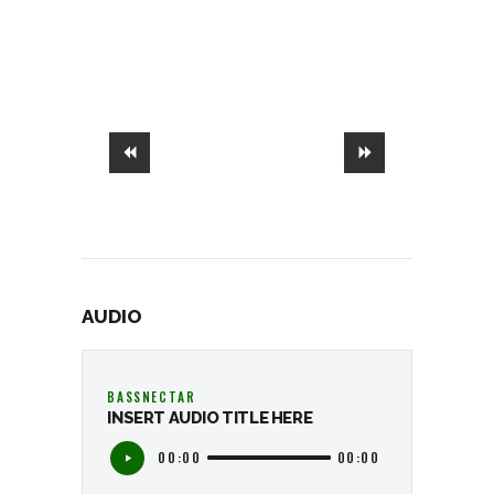
AUDIO
BASSNECTAR
INSERT AUDIO TITLE HERE
00:00
00:00