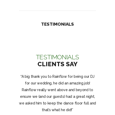
TESTIMONIALS
TESTIMONIALS
CLIENTS SAY
nks for the
“A big thank you to Rainflow for being our DJ
“Rainflo
y birthday
for our wedding, he did an amazing job!
dancing all
J Rainflow
Rainflow really went above and beyond to
the gues
nd on the
ensure we (and our guests) had a great night,
have aske
for better.”
we asked him to keep the dance floor full and
and were
that’s what he did!”