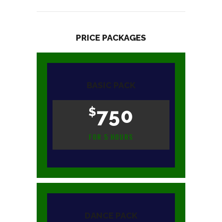
PRICE PACKAGES
BASIC PACK
750
$
FOR 5 HOURS
DANCE PACK