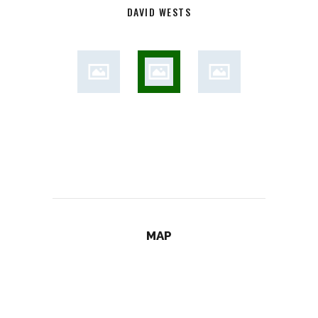
DAVID WESTS
MAP