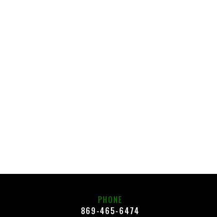
PHONE
869-465-6474