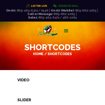
LISTEN LIVE
FREEDOM WALL
On Air:
869-465-6474 / 0546
On Air (Mobile):
869-662-1065
Call or Message:
869-662-1065
FREEDOM FM 106.5
Sales:
869-465-6474 / 466-1064
WORLD CLASS RADIO AT ITS VERY BEST!
HOME
LISTEN LIVE!
SHORTCODES
ABOUT US
NEWS
HOME
SHORTCODES
SCHEDULE
PRESENTERS
REQUEST LIST
VIDEO
SLIDER