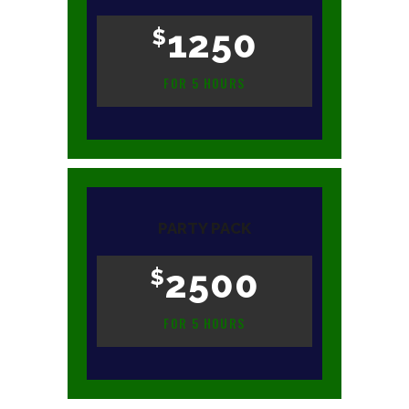
1250
$
FOR 5 HOURS
PARTY PACK
2500
$
FOR 5 HOURS