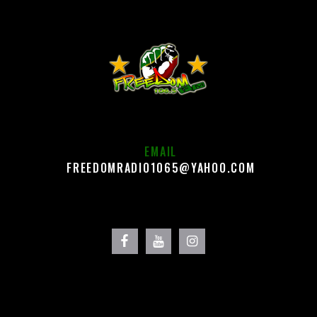
EMAIL
FREEDOMRADIO1065@YAHOO.COM