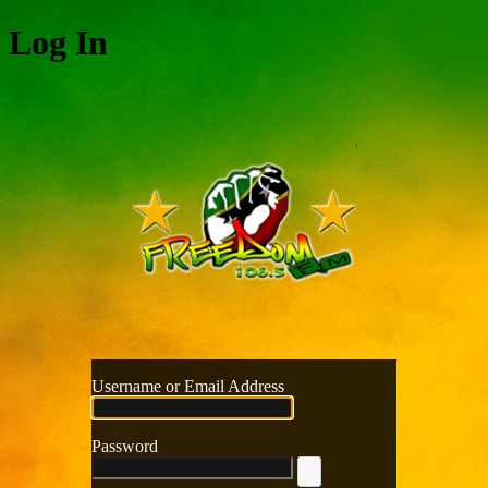
Log In
Freedom
Username or Email Address
Password