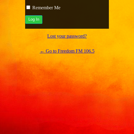
Remember Me
Lost your password?
← Go to Freedom FM 106.5