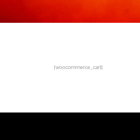
[woocommerce_cart]