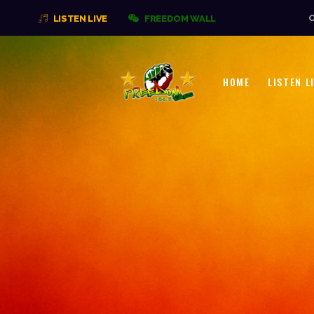
O
LISTEN LIVE
FREEDOM WALL
HOME
LISTEN L