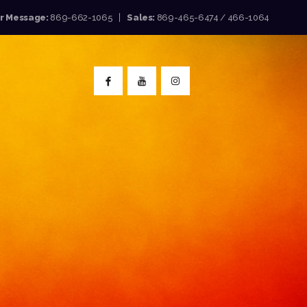
or Message:
869-662-1065
Sales:
869-465-6474 / 466-1064